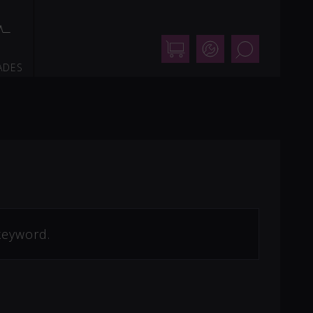
Shop
Support
Search
ADES
keyword.