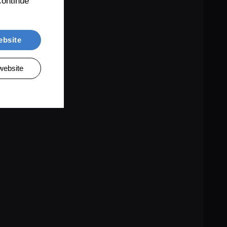
ontinue 
ebsite
website