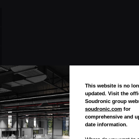
This website is no lo
updated. Visit the offi
Soudronic group webs
soudronic.com
for
comprehensive and up
date information.