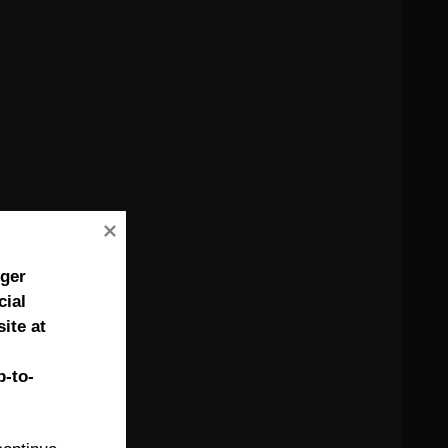
nger
cial
ite at
-to-