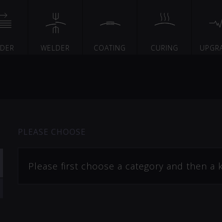
EDER
WELDER
COATING
CURING
UPGR
PLEASE CHOOSE
Please first choose a category and then a 