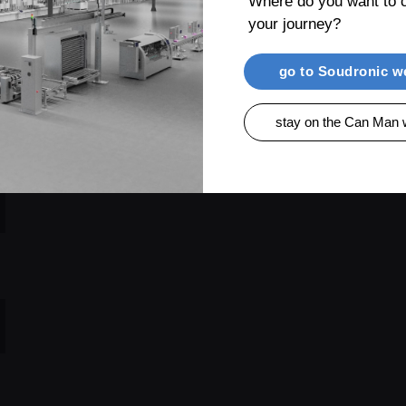
Where do you want to c
your journey?
go to Soudronic w
stay on the Can Man 