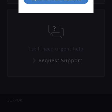
I still need urgent help
Request Support
SUPPORT