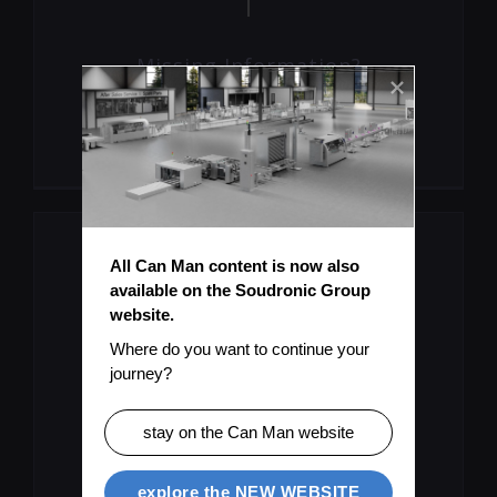
Missing Information?
Submit Topic
All Can Man content is now also 
available on the Soudronic Group 
website.
Where do you want to continue your 
journey?
User Manual As PDF
stay on the Can Man website
Download
explore the NEW WEBSITE