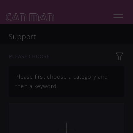
Support
PLEASE CHOOSE
Please first choose a category and
then a keyword.