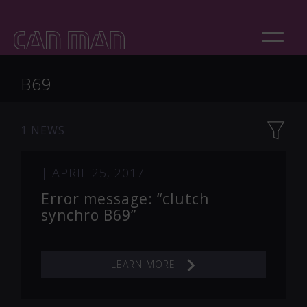
B69
1 NEWS
|
APRIL 25, 2017
Error message: “clutch
synchro B69”
LEARN MORE