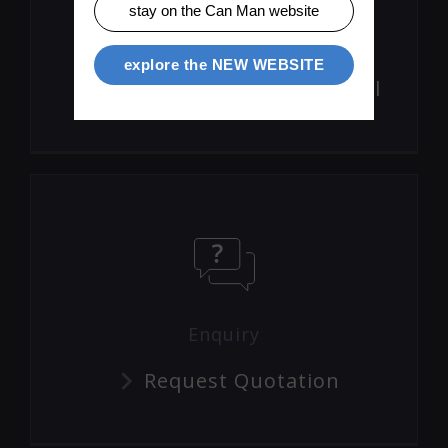
stay on the Can Man website
Product Movies
explore the NEW WEBSITE
Visit The Can Man Channel
Enquiry
Request Quotation