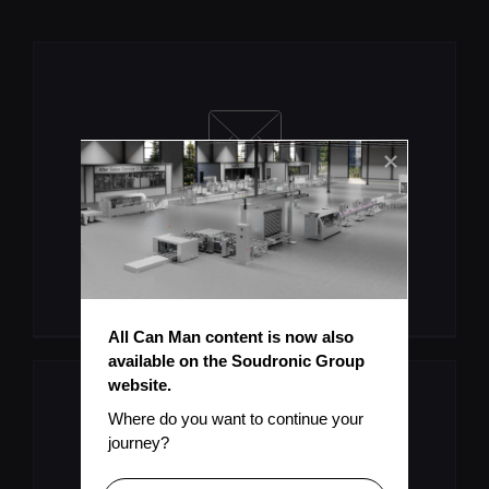
Let's Keep You Up To Date
Subscribe To Mailinglist
All Can Man content is now also 
available on the Soudronic Group 
website.
Where do you want to continue your 
journey?