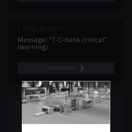
|
APRIL 25, 2017
Message: “T-C-bank critical”
(warning)
LEARN MORE