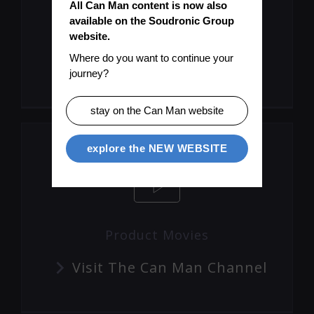
All Can Man content is now also 
available on the Soudronic Group 
Let's Keep You Up To Date
website.
Where do you want to continue your 
Subscribe To Mailinglist
journey?
stay on the Can Man website
explore the NEW WEBSITE
Product Movies
Visit The Can Man Channel