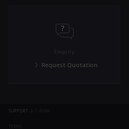
Enquiry
Request Quotation
SUPPORT
C-BANK
TERMS