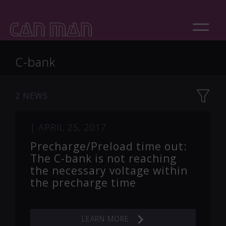
C-bank
2 NEWS
|
APRIL 25, 2017
Precharge/Preload time out:
The C-bank is not reaching
the necessary voltage within
the precharge time
LEARN MORE