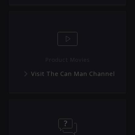
Product Movies
Visit The Can Man Channel