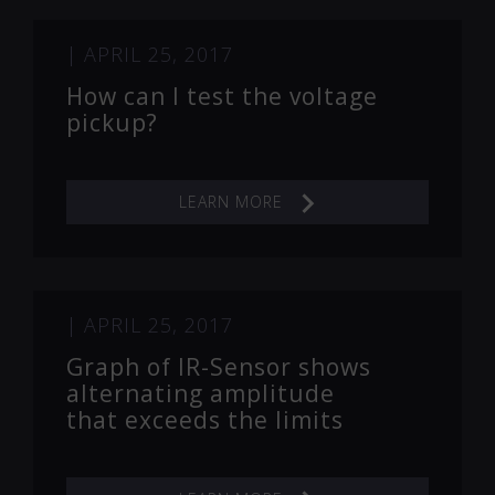
|
APRIL 25, 2017
How can I test the voltage
pickup?
LEARN MORE
|
APRIL 25, 2017
Graph of IR-Sensor shows
alternating amplitude
that exceeds the limits