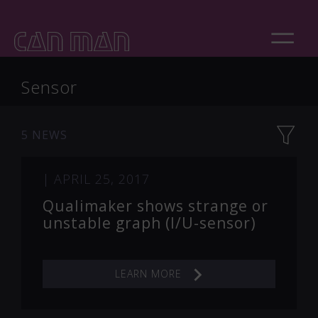
Sensor
5 NEWS
|
APRIL 25, 2017
Qualimaker shows strange or
unstable graph (I/U-sensor)
LEARN MORE