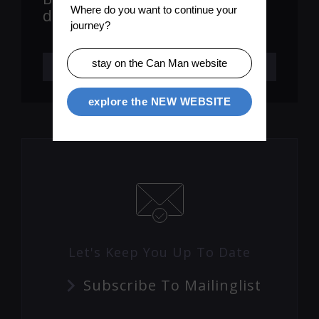
Where do you want to continue your 
downstacker version)
journey?
stay on the Can Man website
LEARN MORE
explore the NEW WEBSITE
Let's Keep You Up To Date
Subscribe To Mailinglist