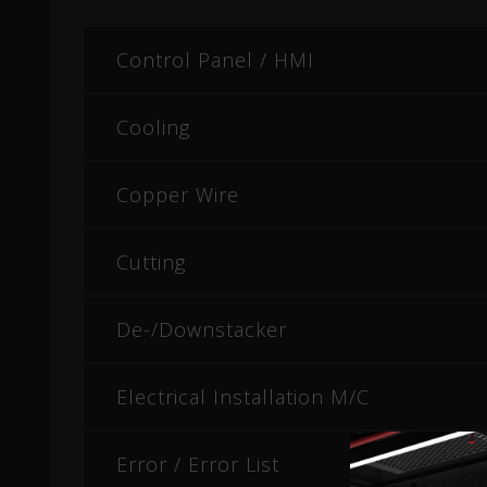
Control Panel / HMI
Cooling
Copper Wire
Cutting
De-/Downstacker
Electrical Installation M/C
Error / Error List