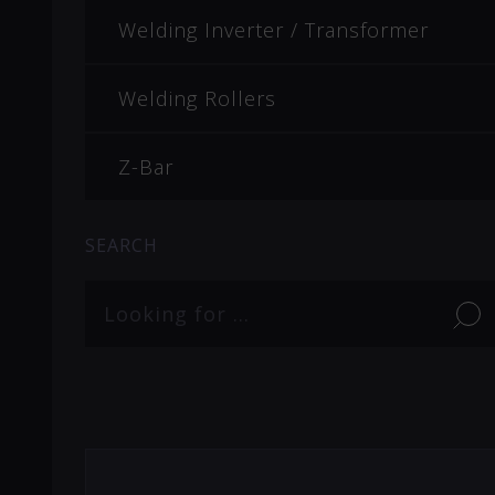
Welding Inverter / Transformer
Welding Rollers
Z-Bar
SEARCH