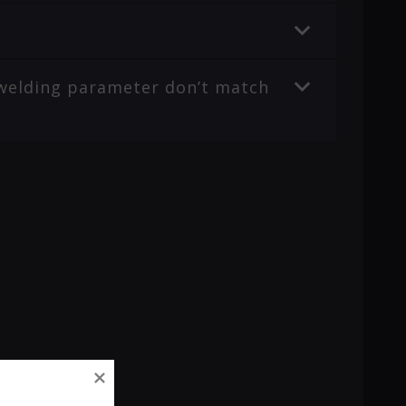
r welding parameter don’t match