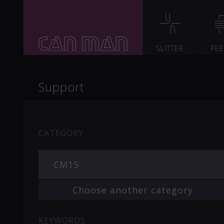
SLITTER
FE
Support
CATEGORY
CM15
Choose another category
KEYWORDS