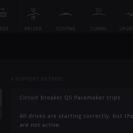
EDER
WELDER
COATING
CURING
UPGR
4
SUPPORT ENTRIES
Circuit breaker Q5 Pacemaker trips
All drives are starting correctly, but 
are not active.