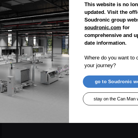
This website is no lo
updated. Visit the offi
Soudronic group webs
soudronic.com
for
comprehensive and up
date information.
Where do you want to c
your journey?
go to Soudronic w
stay on the Can Man 