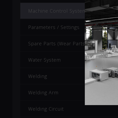
Machine Control System
Parameters / Settings
Spare Parts (Wear Parts)
Water System
Welding
Welding Arm
Welding Circuit