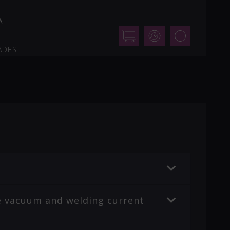
Shop
Support
Search
ADES
the vacuum and welding current