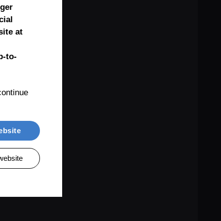
nger
cial
ite at
-to-
ontinue 
ebsite
website