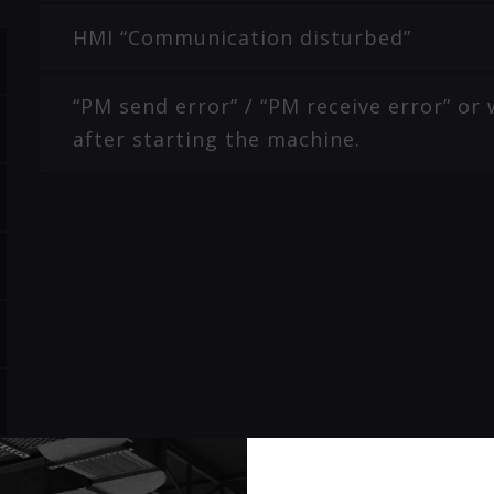
HMI “Communication disturbed”
“PM send error” / “PM receive error” o
after starting the machine.