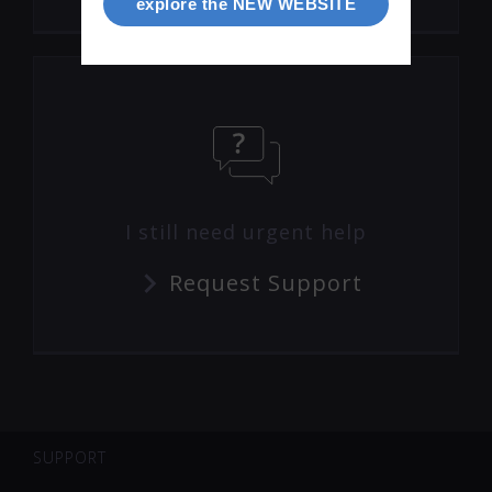
explore the NEW WEBSITE
I still need urgent help
Request Support
SUPPORT