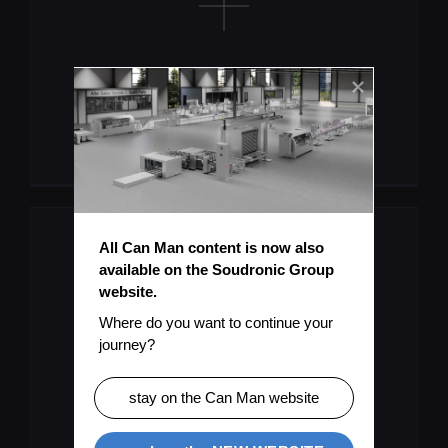
Missing Information?
Submit Topic
All Can Man content is now also 
available on the Soudronic Group 
website.
Where do you want to continue your 
journey?
User Manual As PDF
stay on the Can Man website
Download