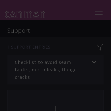
Support
1
SUPPORT ENTRIES
Checklist to avoid seam
faults, micro leaks, flange
cracks