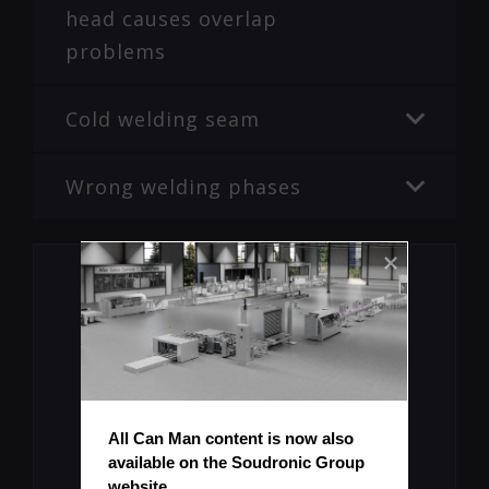
head causes overlap
problems
Cold welding seam
Wrong welding phases
Missing Information?
All Can Man content is now also 
available on the Soudronic Group 
Submit Topic
website.