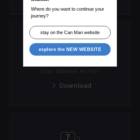
Where do you want to continue your 
journey?
stay on the Can Man website
explore the NEW WEBSITE
User Manual As PDF
Download