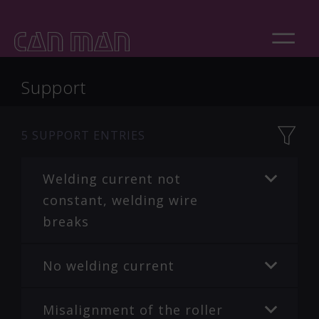
Support
5
SUPPORT ENTRIES
Welding current not
constant, welding wire
breaks
No welding current
Misalignment of the roller