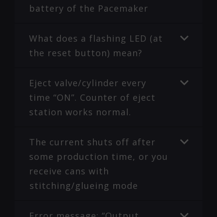
battery of the Pacemaker
What does a flashing LED (at
the reset button) mean?
Eject valve/cylinder every
time “ON”. Counter of eject
station works normal.
The current shuts off after
some production time, or you
receive cans with
stitching/glueing mode
Error message: “Output