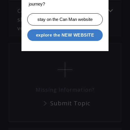
journey?
Cans are not welded, display
shows Phase T error. (Old
stay on the Can Man website
version PM)
explore the NEW WEBSITE
Missing Information?
Submit Topic