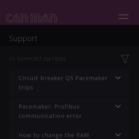
Support
11
SUPPORT ENTRIES
Circuit breaker Q5 Pacemaker
trips
Pacemaker: Profibus
communication error
How to change the RAM