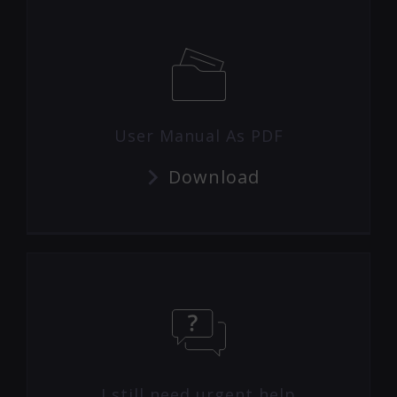
User Manual As PDF
Download
I still need urgent help