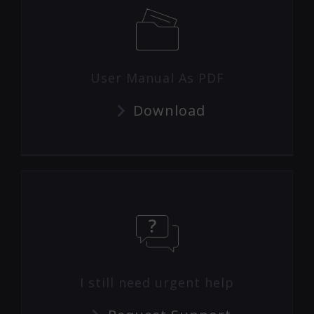
User Manual As PDF
Download
I still need urgent help