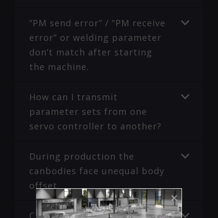
“PM send error” / “PM receive
error” or welding parameter
don’t match after starting
the machine.
How can I transmit
parameter sets from one
servo controller to another?
During production the
canbodies face unequal body
offset.
Checklist to avoid seam