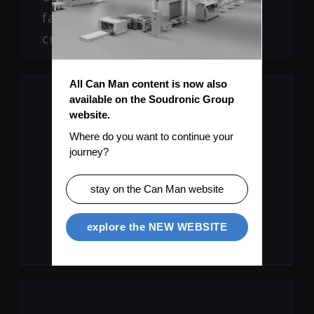
faults, micro leaks, flange
cracks
All Can Man content is now also 
available on the Soudronic Group 
website.
Where do you want to continue your 
journey?
Missing Information?
stay on the Can Man website
Submit Topic
explore the NEW WEBSITE