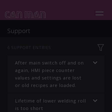
Support
6
SUPPORT ENTRIES
After main switch off and on
again, HMI piece counter
values and settings are lost
or old recipes are loaded.
Lifetime of lower welding roll
is too short